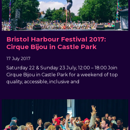
Bristol Harbour Festival 2017:
Cirque Bijou in Castle Park
17 July 2017
, by
docandtee
17 July 2017
Saturday 22 & Sunday 23 July, 12:00 – 18:00 Join
Cirque Bijou in Castle Park for a weekend of top
quality, accessible, inclusive and