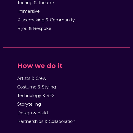
Touring & Theatre
Immersive
Placemaking & Community
Bijou & Bespoke
How we do it
Artists & Crew
Costume & Styling
Technology & SFX
Storytelling
Design & Build
Partnerships & Collaboration