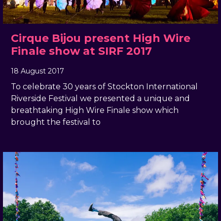
Cirque Bijou present High Wire
Finale show at SIRF 2017
18 August 2017
, by
docandtee
18 August 2017
To celebrate 30 years of Stockton International
Riverside Festival we presented a unique and
breathtaking High Wire Finale show which
brought the festival to