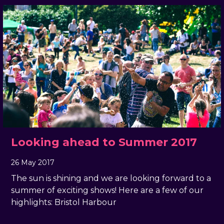
Looking ahead to Summer 2017
26 May 2017
, by
docandtee
26 May 2017
The sun is shining and we are looking forward to a
summer of exciting shows! Here are a few of our
highlights: Bristol Harbour