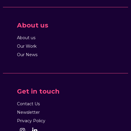
About us
About us
Our Work
Our News
Get in touch
Contact Us
Newsletter
Privacy Policy