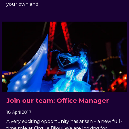
your own and
Join our team: Office Manager
18 April 2017
, by
docandtee
18 April 2017
A very exciting opportunity has arisen – a new full-
time role at Cirque Bijou! We are looking for