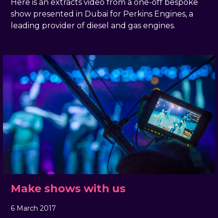
Here is an extracts video from a one-off bespoke
show presented in Dubai for Perkins Engines, a
leading provider of diesel and gas engines.
Make shows with us
6 March 2017
, by
docandtee
6 March 2017