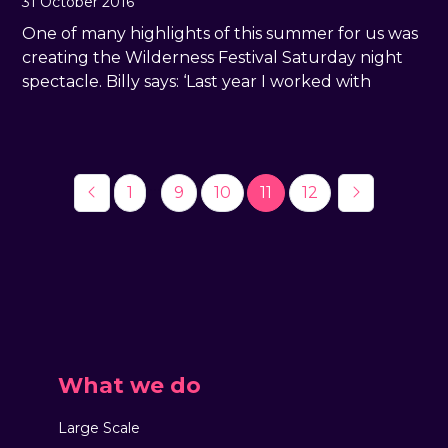
31 October 2016
One of many highlights of this summer for us was
creating the Wilderness Festival Saturday night
spectacle. Billy says: ‘Last year I worked with
…
1
9
10
11
12
What we do
Large Scale