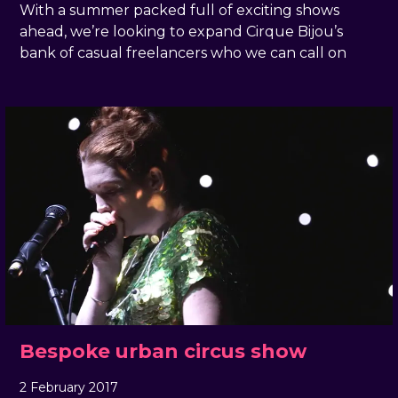
With a summer packed full of exciting shows
ahead, we’re looking to expand Cirque Bijou’s
bank of casual freelancers who we can call on
Bespoke urban circus show
2 February 2017
, by
docandtee
2 February 2017