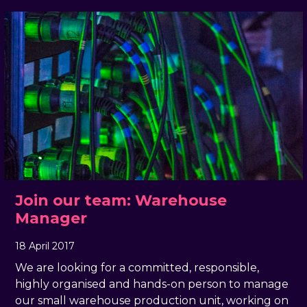
Join our team: Warehouse
Manager
18 April 2017
, by
docandtee
18 April 2017
We are looking for a committed, responsible,
highly organised and hands-on person to manage
our small warehouse production unit, working on