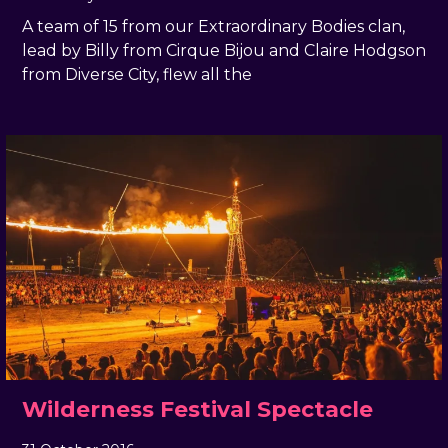
A team of 15 from our Extraordinary Bodies clan,
lead by Billy from Cirque Bijou and Claire Hodgson
from Diverse City, flew all the
Wilderness Festival Spectacle
31 October 2016
, by
docandtee