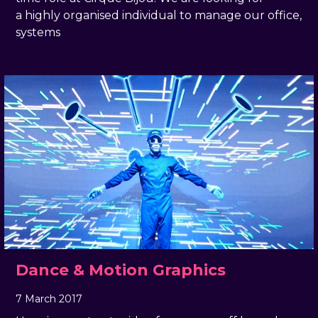
a highly organised individual to manage our office,
systems
Dance & Motion Graphics
7 March 2017
, by
docandtee
7 March 2017