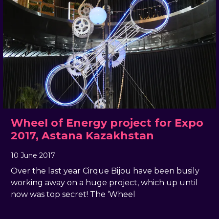
Wheel of Energy project for Expo
2017, Astana Kazakhstan
10 June 2017
, by
docandtee
10 June 2017
Over the last year Cirque Bijou have been busily
working away on a huge project, which up until
now was top secret! The ‘Wheel