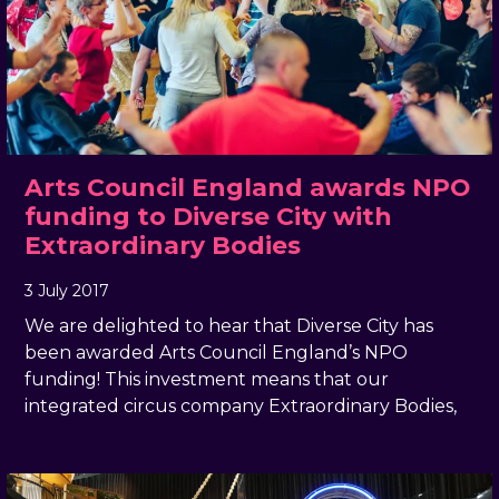
Arts Council England awards NPO
funding to Diverse City with
Extraordinary Bodies
3 July 2017
, by
docandtee
3 July 2017
We are delighted to hear that Diverse City has
been awarded Arts Council England’s NPO
funding! This investment means that our
integrated circus company Extraordinary Bodies,