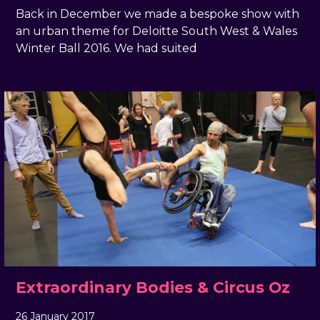
Back in December we made a bespoke show with
an urban theme for Deloitte South West & Wales
Winter Ball 2016. We had suited
Extraordinary Bodies & Circus Oz
26 January 2017
, by
docandtee
26 January 2017