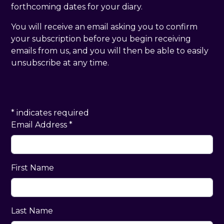
forthcoming dates for your diary.
You will receive an email asking you to confirm
your subscription before you begin receiving
emails from us, and you will then be able to easily
unsubscribe at any time.
*
indicates required
Email Address
*
First Name
Last Name