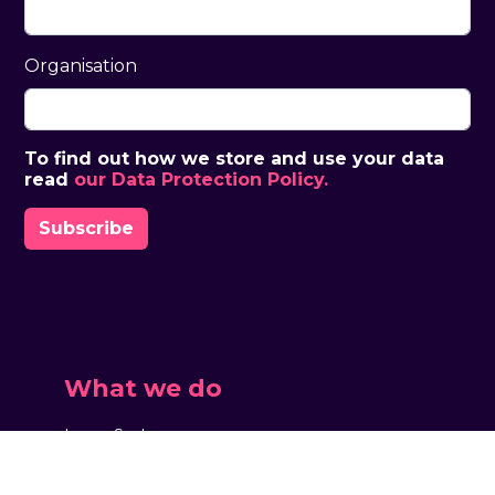
Organisation
To find out how we store and use your data
read
our Data Protection Policy.
What we do
Large Scale
Touring & Theatre