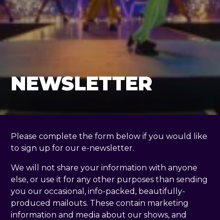
NEWSLETTER
Please complete the form below if you would like
to sign up for our e-newsletter.
We will not share your information with anyone
else, or use it for any other purposes than sending
you our occasional, info-packed, beautifully-
produced mailouts. These contain marketing
information and media about our shows, and