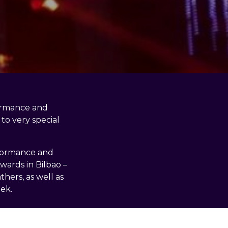
formance and
to very special
rformance and
wards in Bilbao –
hers, as well as
ek.