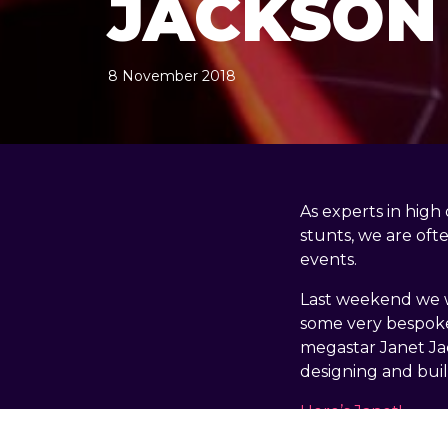
JACKSON
8 November 2018
, by
docandtee
8 November 2018
As experts in high
stunts, we are oft
events.
Last weekend we w
some very bespoke 
megastar Janet Jac
designing and bui
Here’s Janet!