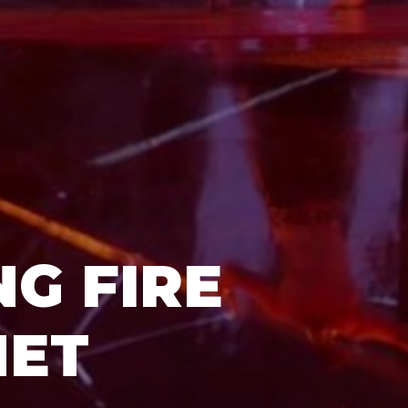
G FIRE
NET