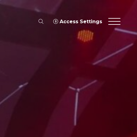
search
Access Settings
Menu