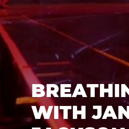
BREATHIN
WITH JA