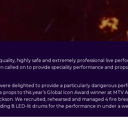
 quality, highly safe and extremely professional live per
en called on to provide speciality performance and props 
ere delighted to provide a particularly dangerous pe
props to this year’s Global Icon Award winner at MTV A
kson. We recruited, rehearsed and managed 4 fire breat
lding 8 LED-lit drums for the performance in under a we