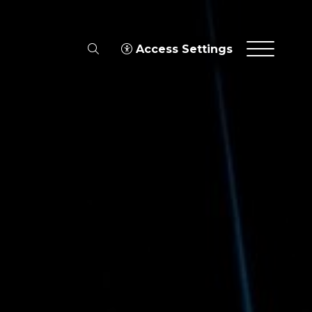
search
Access Settings
Menu