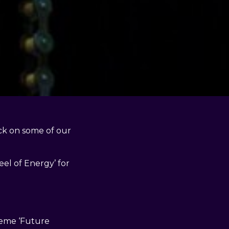
ck on some of our
el of Energy’ for
heme ‘Future