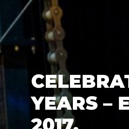
CELEBRAT
YEARS – 
2017,