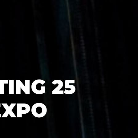
ING 25
EXPO