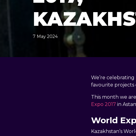
KAZAKHS
7 May 2024
, by
docandtee
7 May 2024
We’re celebrating
favourite projects 
This month we are 
Expo 2017
in Astan
World Ex
Kazakhstan’s Worl