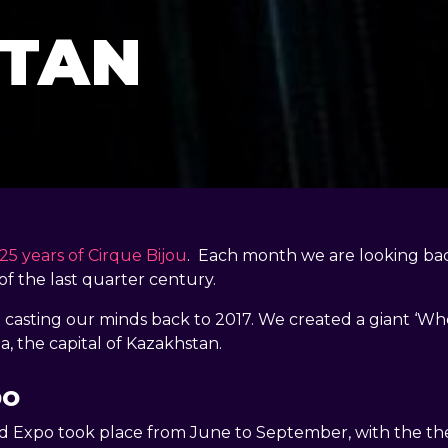
TAN
25 years of Cirque Bijou
. Each month we are looking ba
of the last quarter century.
casting our minds back to 2017. We created a giant ‘Whe
a, the capital of Kazakhstan.
po
d Expo took place from June to September, with the t