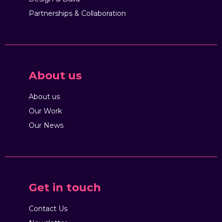
Partnerships & Collaboration
About us
About us
Our Work
Our News
Get in touch
Contact Us