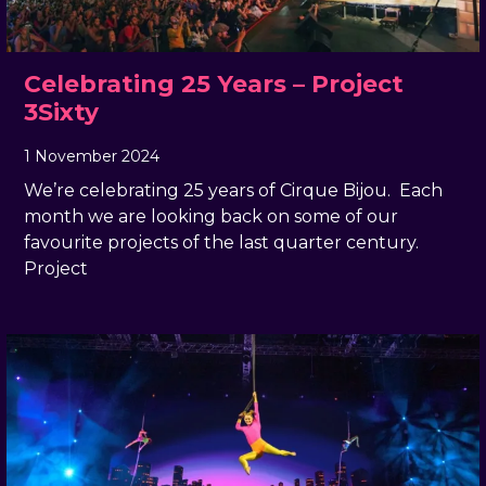
Celebrating 25 Years – Project
3Sixty
1 November 2024
, by
Rachel Pender-Cudlip
1 November 2024
We’re celebrating 25 years of Cirque Bijou. Each
month we are looking back on some of our
favourite projects of the last quarter century.
Project