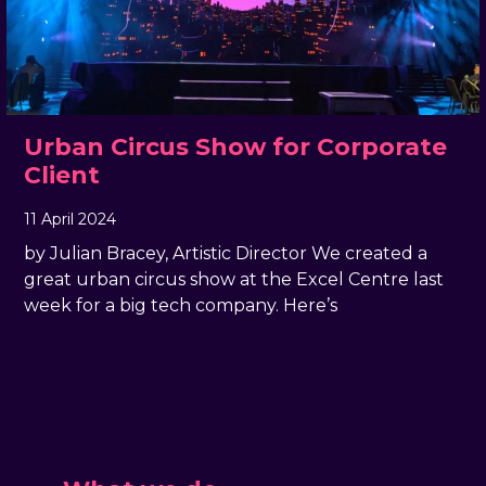
Urban Circus Show for Corporate
Client
11 April 2024
, by
docandtee
11 April 2024
by Julian Bracey, Artistic Director We created a
great urban circus show at the Excel Centre last
week for a big tech company. Here’s