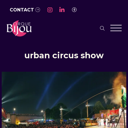
Skip to Main Content
CONTACT
Access Settings
search
Men
urban circus show