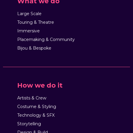
What we do
Large Scale
Touring & Theatre
Immersive
Placemaking & Community
Bijou & Bespoke
How we do it
Artists & Crew
Costume & Styling
Technology & SFX
Storytelling
Design & Build