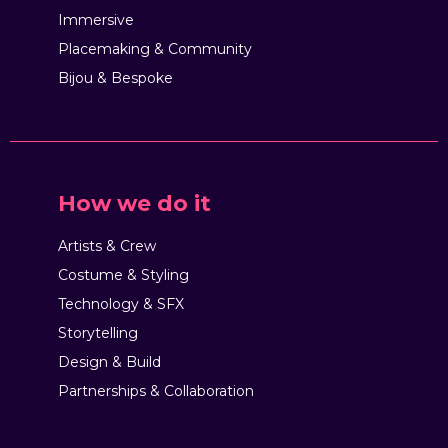
Immersive
Placemaking & Community
Bijou & Bespoke
How we do it
Artists & Crew
Costume & Styling
Technology & SFX
Storytelling
Design & Build
Partnerships & Collaboration