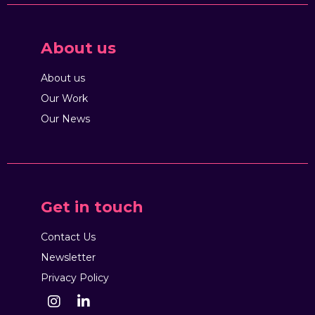
About us
About us
Our Work
Our News
Get in touch
Contact Us
Newsletter
Privacy Policy