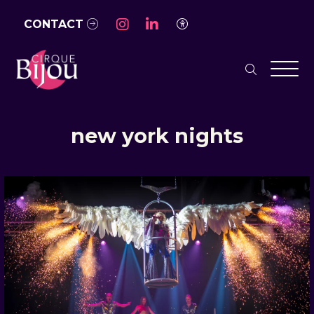
Skip to Main Content
CONTACT
Access Settings
search
Men
new york nights