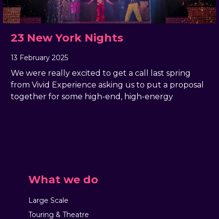
23 New York Nights
13 February 2025
, by
Rachel Pender-Cudlip
13 February 2025
We were really excited to get a call last spring
from Vivid Experience asking us to put a proposal
together for some high-end, high-energy
What we do
Large Scale
Touring & Theatre