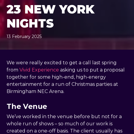
23 NEW YORK
NIGHTS
13 February 2025
, by
Rachel Pender-Cudlip
13 February 2025
We were really excited to get a call last spring
from
Vivid Experience
asking us to put a proposal
together for some high-end, high-energy
entertainment for a run of Christmas parties at
Birmingham NEC Arena.
The Venue
We’ve worked in the venue before but not for a
whole run of shows – so much of our work is
created on a one-off basis. The client usually has