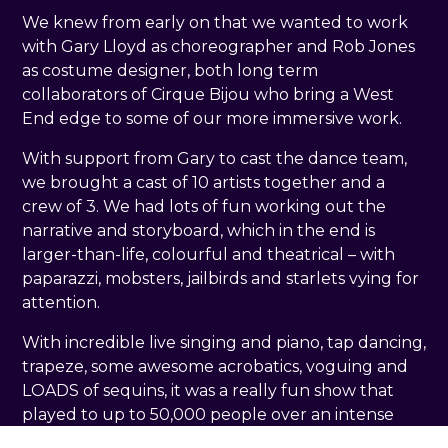
We knew from early on that we wanted to work
with Gary Lloyd as choreographer and Rob Jones
as costume designer, both long term
collaborators of Cirque Bijou who bring a West
End edge to some of our more immersive work.
With support from Gary to cast the dance team,
we brought a cast of 10 artists together and a
crew of 3. We had lots of fun working out the
narrative and storyboard, which in the end is
larger-than-life, colourful and theatrical – with
paparazzi, mobsters, jailbirds and starlets vying for
attention.
With incredible live singing and piano, tap dancing,
trapeze, some awesome acrobatics, voguing and
LOADS of sequins, it was a really fun show that
played to up to 50,000 people over an intense
run of 23 shows in 25 days.