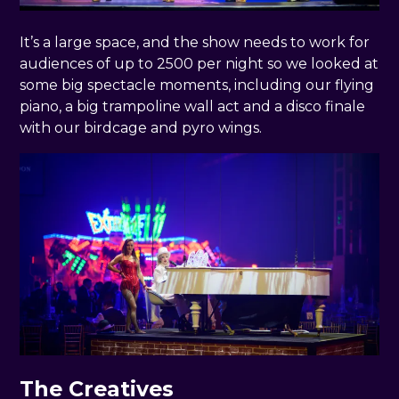
It’s a large space, and the show needs to work for
audiences of up to 2500 per night so we looked at
some big spectacle moments, including our flying
piano, a big trampoline wall act and a disco finale
with our birdcage and pyro wings.
The Creatives