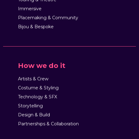
Immersive
Placemaking & Community
Bijou & Bespoke
How we do it
Artists & Crew
Costume & Styling
Technology & SFX
Storytelling
Design & Build
Partnerships & Collaboration