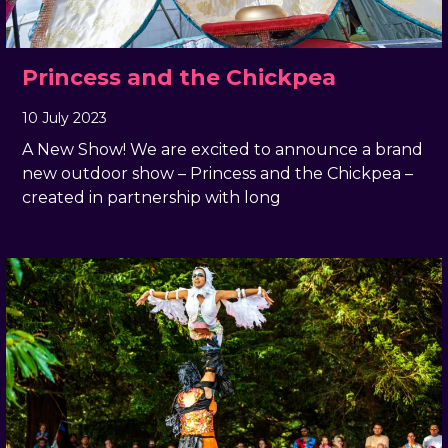
Princess and the Chickpea
10 July 2023
, by
Geraldine Giddings
10 July 2023
A New Show! We are excited to announce a brand
new outdoor show – Princess and the Chickpea –
created in partnership with long