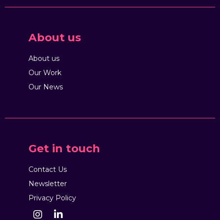
About us
About us
Our Work
Our News
Get in touch
Contact Us
Newsletter
Privacy Policy