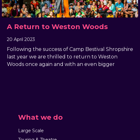
A Return to Weston Woods
20 April 2023
, by
Geraldine Giddings
20 April 2023
Following the success of Camp Bestival Shropshire
last year we are thrilled to return to Weston
Woods once again and with an even bigger
What we do
Large Scale
Touring & Theatre