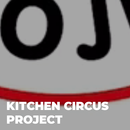
KITCHEN CIRCUS
PROJECT