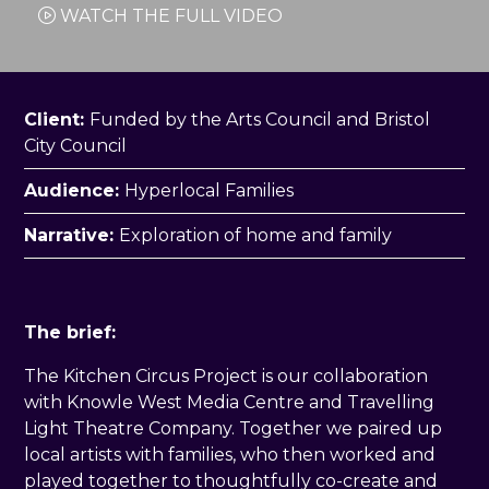
WATCH THE FULL VIDEO
Client:
Funded by the Arts Council and Bristol
City Council
Audience:
Hyperlocal Families
Narrative:
Exploration of home and family
The brief:
The Kitchen Circus Project is our collaboration
with Knowle West Media Centre and Travelling
Light Theatre Company. Together we paired up
local artists with families, who then worked and
played together to thoughtfully co-create and