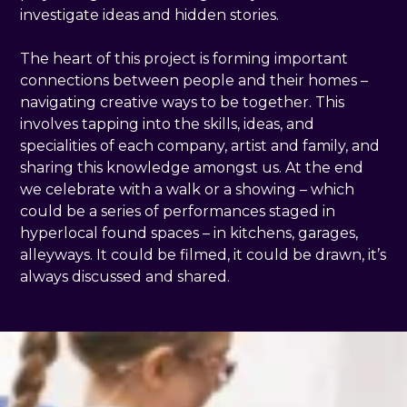
investigate ideas and hidden stories.
The heart of this project is forming important
connections between people and their homes –
navigating creative ways to be together. This
involves tapping into the skills, ideas, and
specialities of each company, artist and family, and
sharing this knowledge amongst us. At the end
we celebrate with a walk or a showing – which
could be a series of performances staged in
hyperlocal found spaces – in kitchens, garages,
alleyways. It could be filmed, it could be drawn, it’s
always discussed and shared.