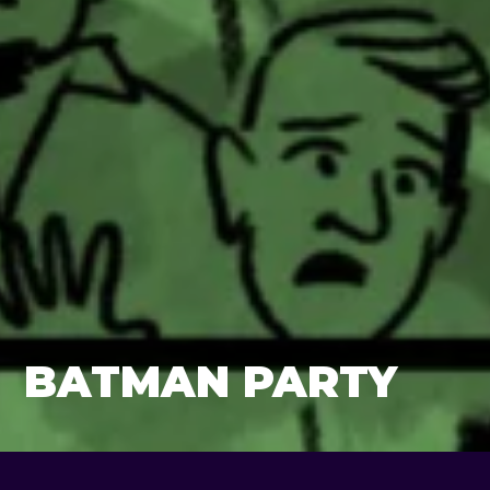
BATMAN PARTY