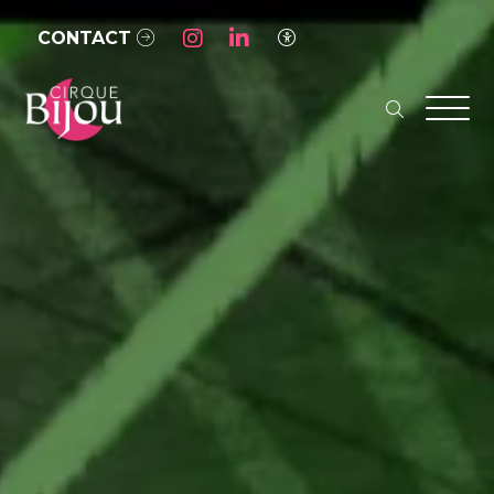
Skip to Main Content
CONTACT
Access Settings
search
Men