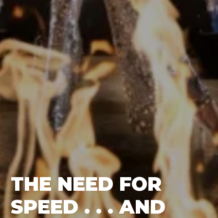
THE NEED FOR
SPEED . . . AND