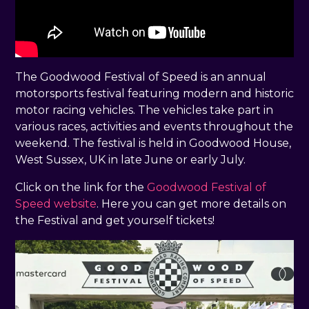
The Goodwood Festival of Speed is an annual
motorsports festival featuring modern and historic
motor racing vehicles. The vehicles take part in
various races, activities and events throughout the
weekend. The festival is held in Goodwood House,
West Sussex, UK in late June or early July.
Click on the link for the
Goodwood Festival of
Speed website
. Here you can get more details on
the Festival and get yourself tickets!