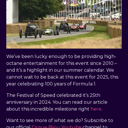
We’ve been lucky enough to be providing high-
octane entertainment for this event since 2010 –
and it’s a highlight in our summer calendar. We
cannot wait to be back at this event for 2025, this
year celebrating 100 years of Formula 1.
The Festival of Speed celebrated it’s 25th
anniversary in 2024. You can read our article
about this incredible milestone right
here
.
Want to see more of what we do? Subscribe to
our official
Cirque Bijou Youtube
channel to