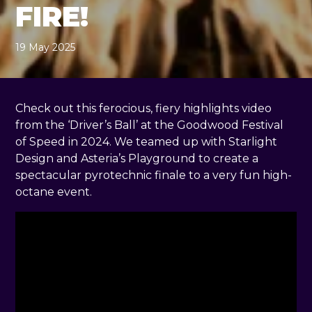
FIRE!
19 May 2025
, by
Rachel Pender-Cudlip
19 May 2025
Check out this ferocious, fiery highlights video
from the ‘Driver’s Ball’ at the Goodwood Festival
of Speed in 2024. We teamed up with Starlight
Design and Asteria’s Playground to create a
spectacular pyrotechnic finale to a very fun high-
octane event.