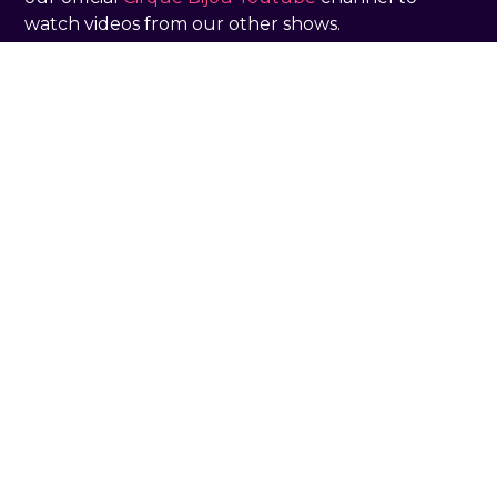
watch videos from our other shows.
THE BIG BAHOOEY
Bringing the party to Advisor 3.0
conference
What we do
Large Scale
Touring & Theatre
Immersive