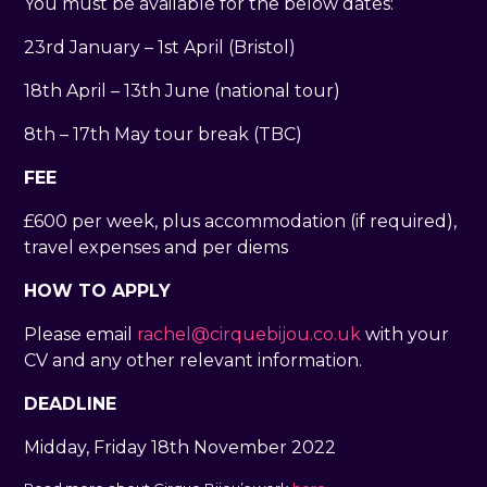
You must be available for the below dates:
23rd January – 1st April (Bristol)
18th April – 13th June (national tour)
8th – 17th May tour break (TBC)
FEE
£600 per week, plus accommodation (if required),
travel expenses and per diems
HOW TO APPLY
Please email
rachel@cirquebijou.co.uk
with your
CV and any other relevant information.
DEADLINE
Midday, Friday 18th November 2022