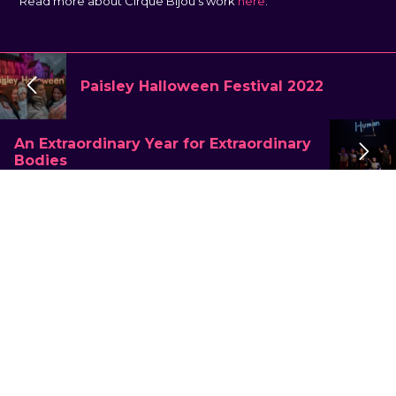
Read more about Cirque Bijou’s work
here
.
Paisley Halloween Festival 2022
An Extraordinary Year for Extraordinary
Bodies
What we do
Large Scale
Touring & Theatre
Immersive
Placemaking & Community