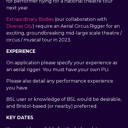
for performer flying for a national theatre tour
next year.
Extraordinary Bodies
(our collaboration with
Diverse City
) require an Aerial Circus Rigger for an
exciting, groundbreaking mid-large scale theatre /
circus / musical tour in 2023.
EXPERIENCE
On application please specify your experience as
an aerial rigger. You must have your own PLI.
Please also detail any performance experience
you have.
BSL user or knowledge of BSL would be desirable,
and Bristol-based (or nearby) preferred.
KEY DATES