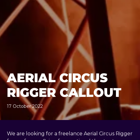
AERIAL CIRCUS
RIGGER CALLOUT
17 October 2022
, by
Geraldine Giddings
17 October 2022
We are looking for a freelance Aerial Circus Rigger