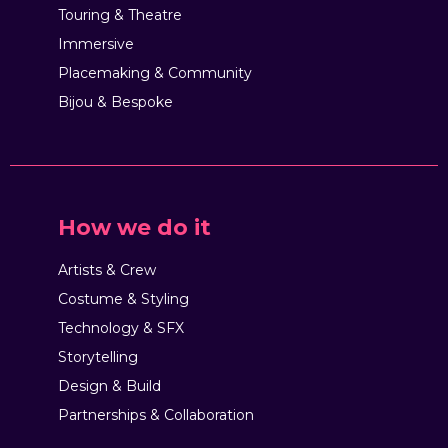
Touring & Theatre
Immersive
Placemaking & Community
Bijou & Bespoke
How we do it
Artists & Crew
Costume & Styling
Technology & SFX
Storytelling
Design & Build
Partnerships & Collaboration