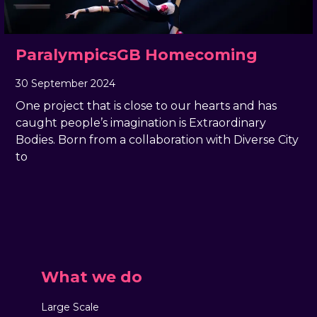
ParalympicsGB Homecoming
30 September 2024
, by
Rachel Pender-Cudlip
30 September 2024
One project that is close to our hearts and has
caught people’s imagination is Extraordinary
Bodies. Born from a collaboration with Diverse City
to
What we do
Large Scale