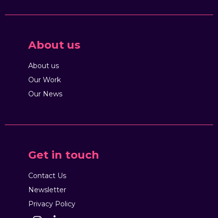
About us
About us
Our Work
Our News
Get in touch
Contact Us
Newsletter
Privacy Policy