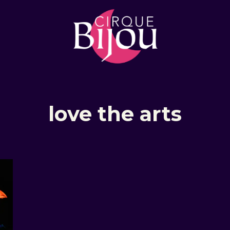
love the arts