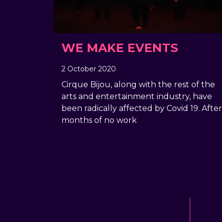
WE MAKE EVENTS
2 October 2020
, by
Geraldine Giddings
2 October 2020
Cirque Bijou, along with the rest of the
arts and entertainment industry, have
been radically affected by Covid 19. After
months of no work