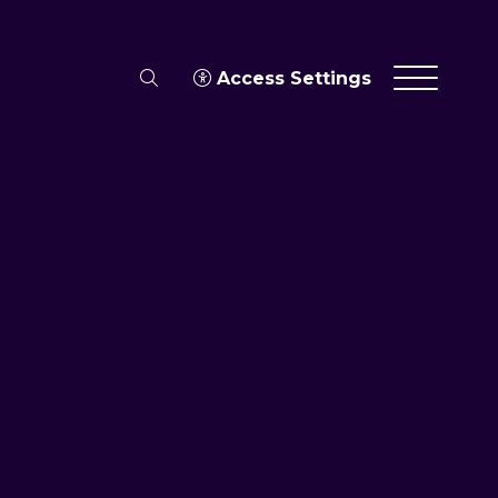
search
Access Settings
Menu