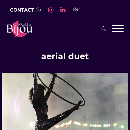
Skip to Main Content
CONTACT
Access Settings
search
Men
aerial duet