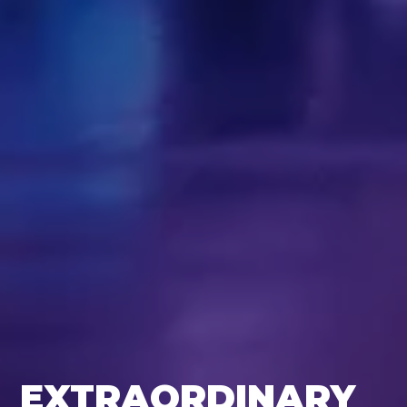
EXTRAORDINARY