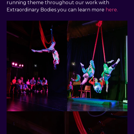
running theme throughout our work with
Extraordinary Bodies you can learn more
here.