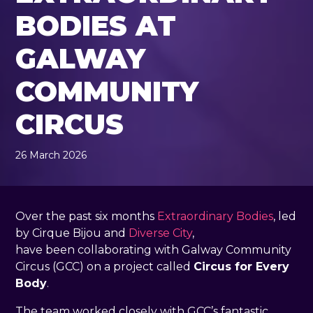
BODIES AT
GALWAY
COMMUNITY
CIRCUS
26 March 2026
, by
Rachel Pender-Cudlip
26 March 2026
Over the past six months
Extraordinary Bodies
, led
by Cirque Bijou and
Diverse City
,
have been collaborating with Galway Community
Circus (GCC) on a project called
Circus for Every
Body
.
The team worked closely with GCC’s fantastic