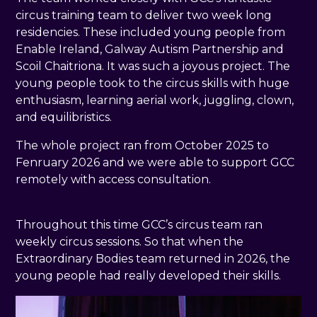
circus training team to deliver two week long
residencies. These included young people from
Enable Ireland, Galway Autism Partnership and
Scoil Chaitriona. It was such a joyous project. The
young people took to the circus skills with huge
enthusiasm, learning aerial work, juggling, clown,
and equilibristics.
The whole project ran from October 2025 to
Fenruary 2026 and we were able to support GCC
remotely with access consultation.
Throughout this time GCC’s circus team ran
weekly circus sessions. So that when the
Extraordinary Bodies team returned in 2026, the
young people had really developed their skills.