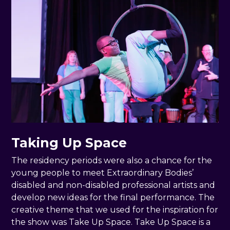
Taking Up Space
The residency periods were also a chance for the
young people to meet Extraordinary Bodies’
disabled and non-disabled professional artists and
develop new ideas for the final performance. The
creative theme that we used for the inspiration for
the show was Take Up Space. Take Up Space is a